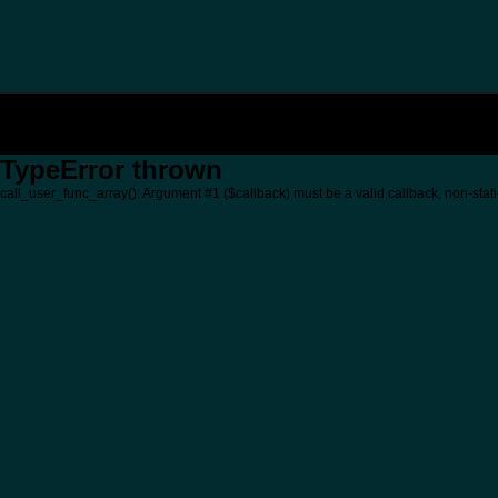
TypeError thrown
call_user_func_array(): Argument #1 ($callback) must be a valid callback, non-stati