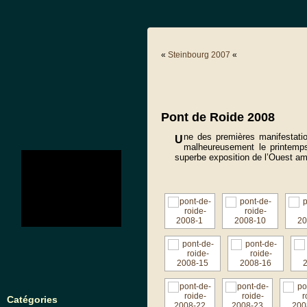
«
Steinbourg 2007
«
Pont de Roide 2008
ne des premières manifestati
U
malheureusement le printemp
no images were found
superbe exposition de l’Ouest am
Catégories