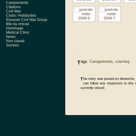
Campements
Citations
Civil War
Clubs / Hobbystes
Elsasser Civil War Group
fête du cheval
Hommage
Médical Clinic
News
Non classé
Soirées
.
ags:
Campements
,
cow-boy
T
This entry was posted on dimanche, j
can follow any responses to this 
currently closed.